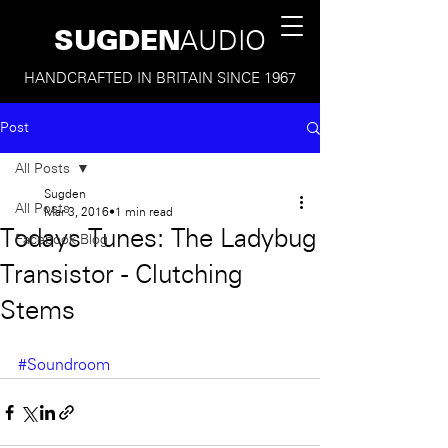
SUGDEN
AUDIO
HANDCRAFTED IN BRITAIN SINCE 1967
Post
All Posts
Sugden
All Posts
Mar 3, 2016
1 min read
Todays Tunes: The Ladybug
Facebook Blog
Transistor - Clutching
Stems
#Soundroom