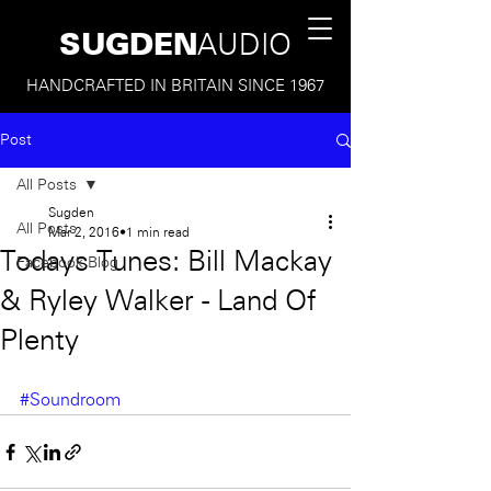
SUGDEN
AUDIO
HANDCRAFTED IN BRITAIN SINCE 1967
Post
All Posts
Sugden
All Posts
Mar 2, 2016
1 min read
Todays Tunes: Bill Mackay
Facebook Blog
& Ryley Walker - Land Of
Plenty
#Soundroom