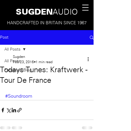
SUGDEN
AUDIO
HANDCRAFTED IN BRITAIN SINCE 1967
Post
All Posts
Sugden
All Posts
Feb 23, 2016
1 min read
Todays Tunes: Kraftwerk -
Facebook Blog
Tour De France
#Soundroom