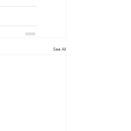
See All