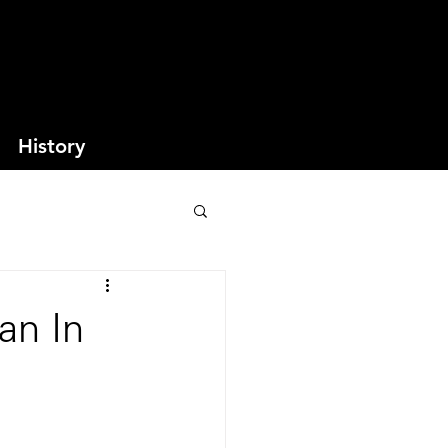
History
an In