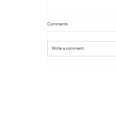
Todays Tunes: The Genius of
Comments
Ray Charles
#Soundroom
Write a comment...