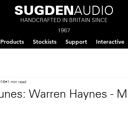
SUGDEN
AUDIO
HANDCRAFTED IN BRITAIN SINCE
1967
Products
Stockists
Support
Interactive
016
1 min read
unes: Warren Haynes - M