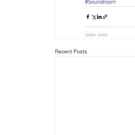
#Soundroom
Recent Posts