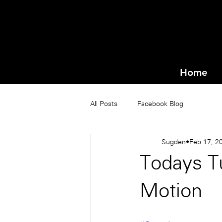
Home
All Posts
Facebook Blog
Sugden
Feb 17, 2
Todays T
Motion