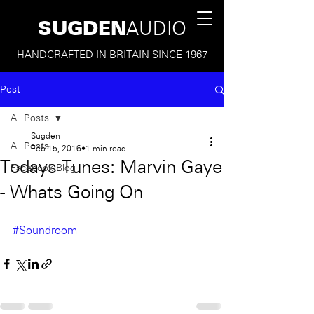
SUGDEN
AUDIO
HANDCRAFTED IN BRITAIN SINCE 1967
Post
All Posts
Sugden
All Posts
Feb 15, 2016
1 min read
Todays Tunes: Marvin Gaye
Facebook Blog
- Whats Going On
#Soundroom