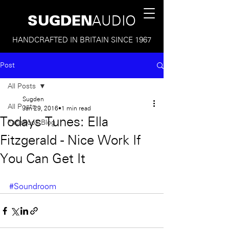
SUGDEN
AUDIO
HANDCRAFTED IN BRITAIN SINCE 1967
Post
All Posts
Sugden
All Posts
Jan 29, 2016
1 min read
Todays Tunes: Ella
Facebook Blog
Fitzgerald - Nice Work If
You Can Get It
#Soundroom