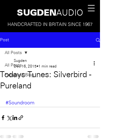
SUGDEN
AUDIO
HANDCRAFTED IN BRITAIN SINCE 1967
Post
All Posts
Sugden
All Posts
Dec 16, 2015
1 min read
Todays Tunes: Silverbird -
Facebook Blog
Pureland
#Soundroom