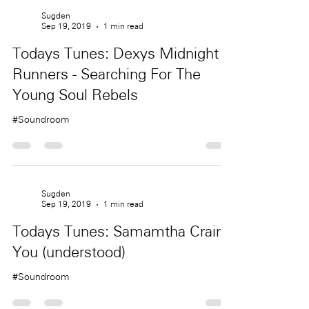
Sugden
Sep 19, 2019
1 min read
Todays Tunes: Dexys Midnight
Runners - Searching For The
Young Soul Rebels
#Soundroom
Sugden
Sep 19, 2019
1 min read
Todays Tunes: Samamtha Crain -
You (understood)
#Soundroom