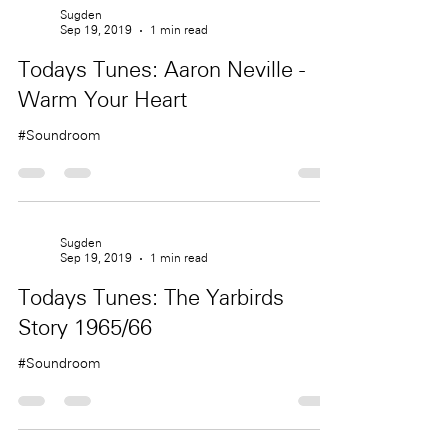
Sugden
Sep 19, 2019
1 min read
Todays Tunes: Aaron Neville -
Warm Your Heart
#Soundroom
Sugden
Sep 19, 2019
1 min read
Todays Tunes: The Yarbirds
Story 1965/66
#Soundroom