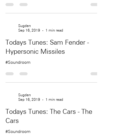
Sugden
Sep 16, 2019
1 min read
Todays Tunes: Sam Fender -
Hypersonic Missiles
#Soundroom
Sugden
Sep 16, 2019
1 min read
Todays Tunes: The Cars - The
Cars
#Soundroom