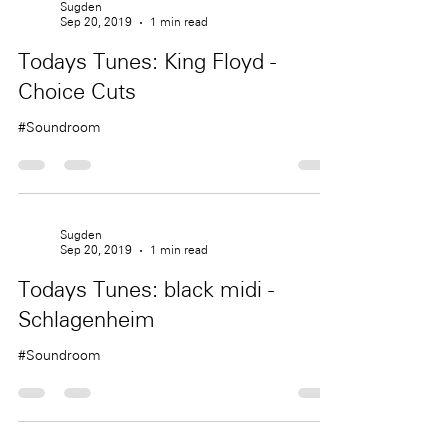
Sugden
Sep 20, 2019
1 min read
Todays Tunes: King Floyd -
Choice Cuts
#Soundroom
Sugden
Sep 20, 2019
1 min read
Todays Tunes: black midi -
Schlagenheim
#Soundroom