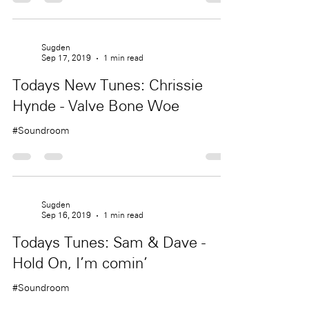
Sugden
Sep 17, 2019
1 min read
Todays New Tunes: Chrissie
Hynde - Valve Bone Woe
#Soundroom
Sugden
Sep 16, 2019
1 min read
Todays Tunes: Sam & Dave -
Hold On, I'm comin'
#Soundroom