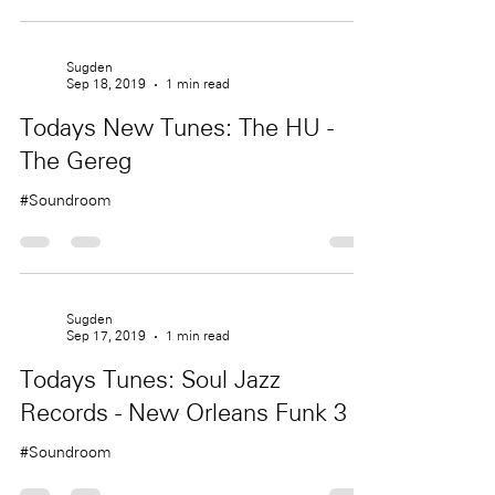
Sugden
Sep 18, 2019
1 min read
Todays New Tunes: The HU -
The Gereg
#Soundroom
Sugden
Sep 17, 2019
1 min read
Todays Tunes: Soul Jazz
Records - New Orleans Funk 3
#Soundroom