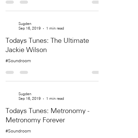
Sugden
Sep 16, 2019
1 min read
Todays Tunes: The Ultimate
Jackie Wilson
#Soundroom
Sugden
Sep 16, 2019
1 min read
Todays Tunes: Metronomy -
Metronomy Forever
#Soundroom