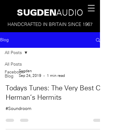
SUGDEN
AUDIO
HANDCRAFTED IN BRITAIN SINCE 1967
Blog
All Posts
All Posts
Sugden
Facebook
Sep 24, 2019
1 min read
Blog
Todays Tunes: The Very Best Of
Herman's Hermits
#Soundroom