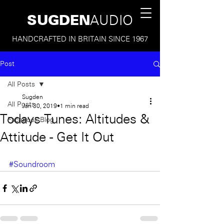
SUGDEN
AUDIO
HANDCRAFTED IN BRITAIN SINCE 1967
Post
All Posts
Sugden
All Posts
Jan 30, 2019
1 min read
Todays Tunes: Altitudes &
Facebook Blog
Attitude - Get It Out
#Soundroom