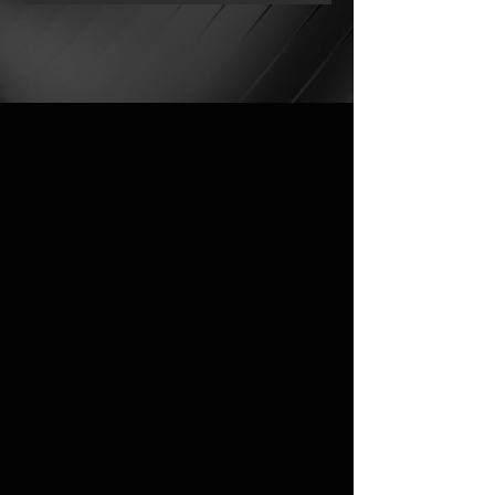
OUR COLLECTION