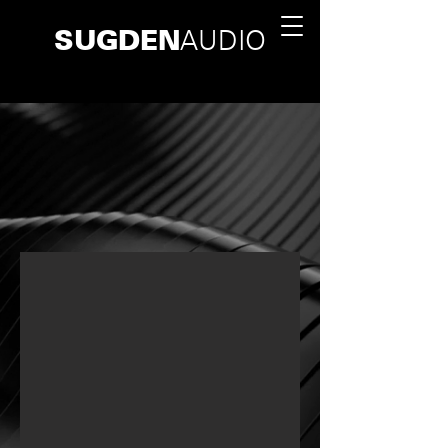
SUGDEN
AUDIO
HANDCRAFTED IN BRITAIN SINCE 1967
RESCUING MUSIC FROM
TECHNOLOGY