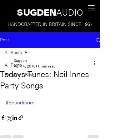
SUGDEN
AUDIO
HANDCRAFTED IN BRITAIN SINCE 1967
Post
All Posts
Sugden
All Posts
Apr 14, 2016
1 min read
Todays Tunes: Neil Innes -
Facebook Blog
Party Songs
#Soundroom