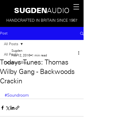
SUGDEN
AUDIO
HANDCRAFTED IN BRITAIN SINCE 1967
Post
All Posts
Sugden
All Posts
Feb 12, 2016
1 min read
Todays Tunes: Thomas
Facebook Blog
Wilby Gang - Backwoods
Crackin
#Soundroom